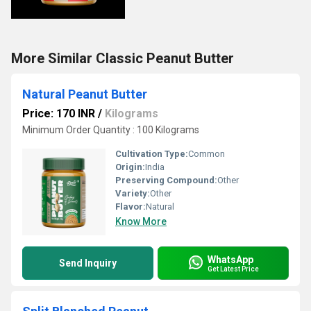
More Similar Classic Peanut Butter
Natural Peanut Butter
Price: 170 INR
/
Kilograms
Minimum Order Quantity : 100 Kilograms
Cultivation Type:
Common
Origin:
India
Preserving Compound:
Other
Variety:
Other
Flavor:
Natural
Know More
WhatsApp
Send Inquiry
Get Latest Price