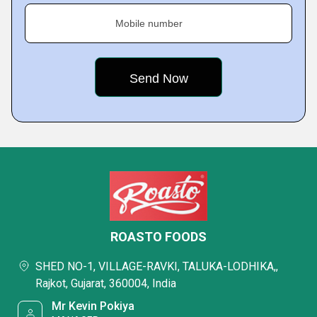
Mobile number
ROASTO FOODS
SHED NO-1, VILLAGE-RAVKI, TALUKA-LODHIKA,,
Rajkot, Gujarat, 360004, India
Mr Kevin Pokiya