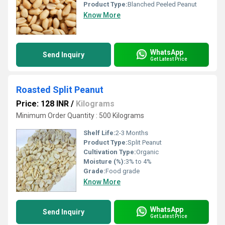
Product Type:
Blanched Peeled Peanut
Know More
WhatsApp
Send Inquiry
Get Latest Price
Roasted Split Peanut
Price: 128 INR
/
Kilograms
Minimum Order Quantity : 500 Kilograms
Shelf Life:
2-3 Months
Product Type:
Split Peanut
Cultivation Type:
Organic
Moisture (%):
3% to 4%
Grade:
Food grade
Know More
WhatsApp
Send Inquiry
Get Latest Price