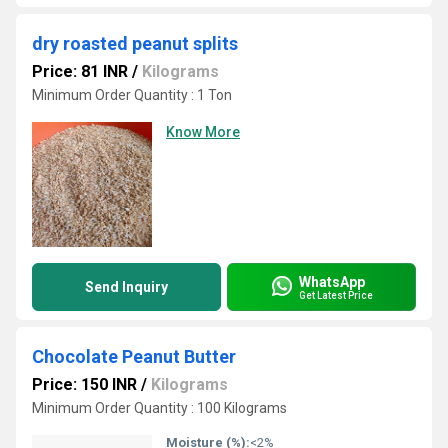
dry roasted peanut splits
Price: 81 INR
/
Kilograms
Minimum Order Quantity : 1 Ton
Know More
WhatsApp
Send Inquiry
Get Latest Price
Chocolate Peanut Butter
Price: 150 INR
/
Kilograms
Minimum Order Quantity : 100 Kilograms
Moisture (%):
<2%