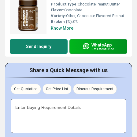
Product Type:
Chocolate Peanut Butter
Flavor:
Chocolate
Variety:
Other, Chocolate Flavored Peanut Butter
Broken (%):
0%
Know More
WhatsApp
Send Inquiry
Get Latest Price
Share a Quick Message with us
Get Quotation
Get Price List
Discuss Requirement
Enter Buying Requirement Details