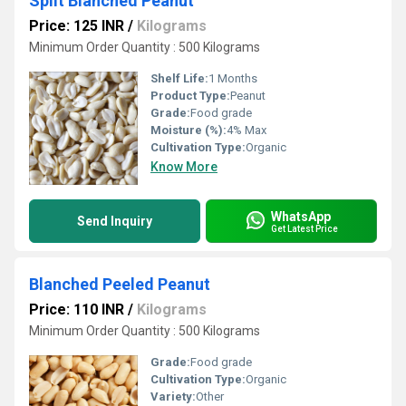
Split Blanched Peanut
Price: 125 INR
/
Kilograms
Minimum Order Quantity : 500 Kilograms
Shelf Life:
1 Months
Product Type:
Peanut
Grade:
Food grade
Moisture (%):
4% Max
Cultivation Type:
Organic
Know More
WhatsApp
Send Inquiry
Get Latest Price
Blanched Peeled Peanut
Price: 110 INR
/
Kilograms
Minimum Order Quantity : 500 Kilograms
Grade:
Food grade
Cultivation Type:
Organic
Variety:
Other