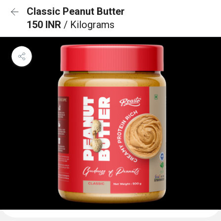
Classic Peanut Butter
150 INR
/ Kilograms