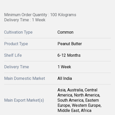
Minimum Order Quantity : 100 Kilograms
Delivery Time : 1 Week
Cultivation Type
Common
Product Type
Peanut Butter
Shelf Life
6-12 Months
Delivery Time
1 Week
Main Domestic Market
All India
Asia, Australia, Central
America, North America,
Main Export Market(s)
South America, Eastern
Europe, Western Europe,
Middle East, Africa