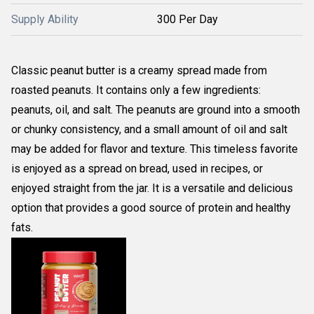
Supply Ability
300 Per Day
Classic peanut butter is a creamy spread made from
roasted peanuts. It contains only a few ingredients:
peanuts, oil, and salt. The peanuts are ground into a smooth
or chunky consistency, and a small amount of oil and salt
may be added for flavor and texture. This timeless favorite
is enjoyed as a spread on bread, used in recipes, or
enjoyed straight from the jar. It is a versatile and delicious
option that provides a good source of protein and healthy
fats.